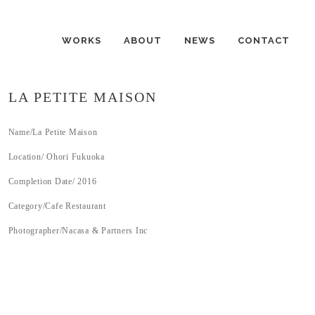
WORKS
ABOUT
NEWS
CONTACT
LA PETITE MAISON
Name/La Petite Maison
Location/ Ohori Fukuoka
Completion Date/ 2016
Category/Cafe Restaurant
Photographer/Nacasa & Partners Inc