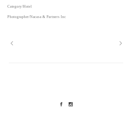
Category/Hotel
Photographer/Nacasa & Partners Inc
SNS