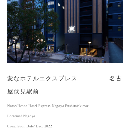
変なホテルエクスプレス 名古
屋伏見駅前
Name/Henna Hotel Express Nagoya Fushimiekimae
Location/ Nagoya
Completion Date/ Dec. 2022